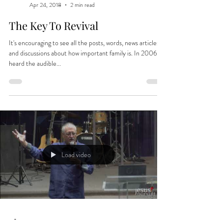
Apr 24, 2018
2 min read
The Key To Revival
It's encouraging to see all the posts, words, news articles
and discussions about how important family is. In 2006 I
heard the audible...
Load video
-