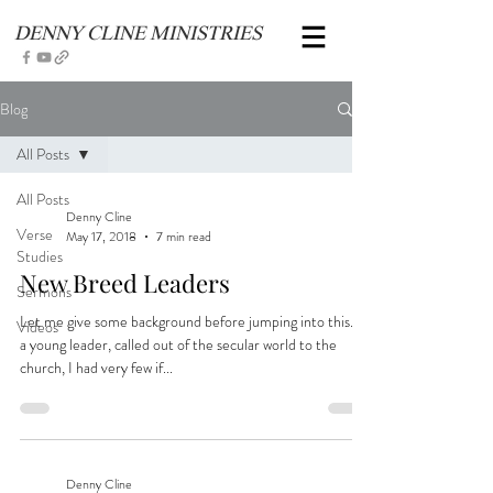
DENNY CLINE MINISTRIES
Blog
All Posts
All Posts
Denny Cline
Verse
May 17, 2018
7 min read
Studies
New Breed Leaders
Sermons
Let me give some background before jumping into this. As
Videos
a young leader, called out of the secular world to the
church, I had very few if...
Denny Cline