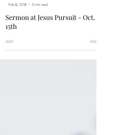
Feb 8, 2018
0 min read
Sermon at Jesus Pursuit - Oct.
15th