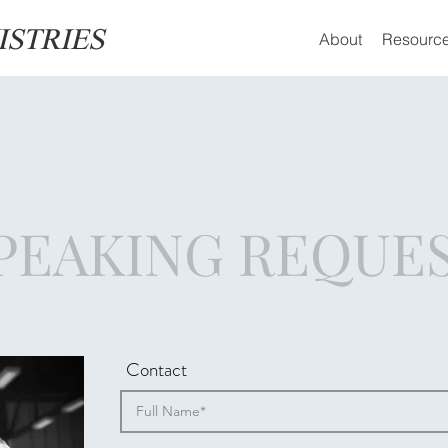
ISTRIES
About
Resourc
PEAKING REQUE
Contact