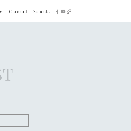
es
Connect
Schools
ST