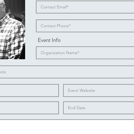
Event Info