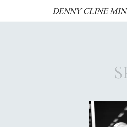
DENNY CLINE MIN
S