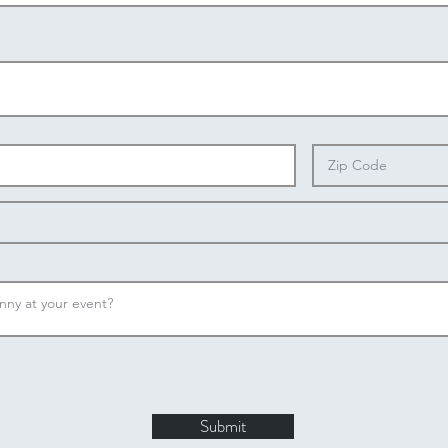
Submit