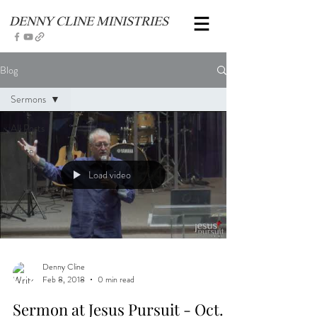
DENNY CLINE MINISTRIES
Blog
Sermons
All Posts
Verse
Studies
Load video
Sermons
Videos
Denny Cline
Feb 8, 2018
0 min read
Sermon at Jesus Pursuit - Oct.