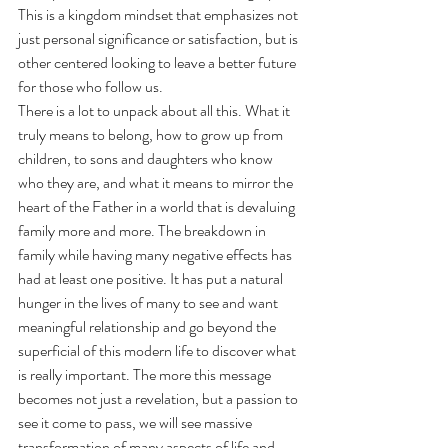
This is a kingdom mindset that emphasizes not 
just personal significance or satisfaction, but is 
other centered looking to leave a better future 
for those who follow us. 
There is a lot to unpack about all this. What it 
truly means to belong, how to grow up from 
children, to sons and daughters who know 
who they are, and what it means to mirror the 
heart of the Father in a world that is devaluing 
family more and more. The breakdown in 
family while having many negative effects has 
had at least one positive. It has put a natural 
hunger in the lives of many to see and want 
meaningful relationship and go beyond the 
superficial of this modern life to discover what 
is really important. The more this message 
becomes not just a revelation, but a passion to 
see it come to pass, we will see massive 
transformation of many aspects of life and 