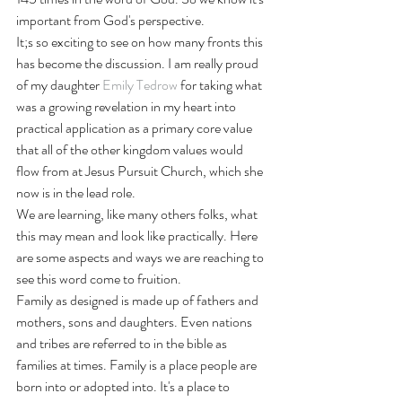
important from God's perspective. 
It;s so exciting to see on how many fronts this 
has become the discussion. I am really proud 
of my daughter 
Emily Tedrow
 for taking what 
was a growing revelation in my heart into 
practical application as a primary core value 
that all of the other kingdom values would 
flow from at Jesus Pursuit Church, which she 
now is in the lead role. 
We are learning, like many others folks, what 
this may mean and look like practically. Here 
are some aspects and ways we are reaching to 
see this word come to fruition. 
Family as designed is made up of fathers and 
mothers, sons and daughters. Even nations 
and tribes are referred to in the bible as 
families at times. Family is a place people are 
born into or adopted into. It's a place to 