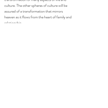
culture. The other spheres of culture will be 
assured of a transformation that mirrors 
heaven as it flows from the heart of family and 
relationship.
Recent Posts
See All