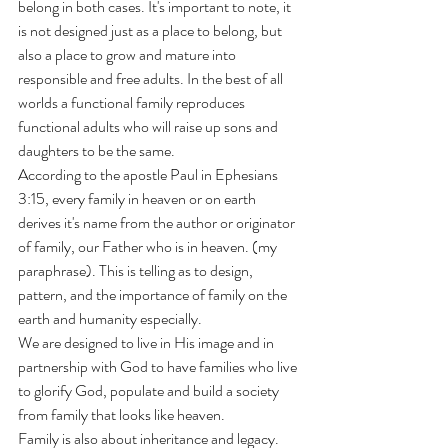
belong in both cases. It's important to note, it 
is not designed just as a place to belong, but 
also a place to grow and mature into 
responsible and free adults. In the best of all 
worlds a functional family reproduces 
functional adults who will raise up sons and 
daughters to be the same. 
According to the apostle Paul in Ephesians 
3:15, every family in heaven or on earth 
derives it's name from the author or originator 
of family, our Father who is in heaven. (my 
paraphrase). This is telling as to design, 
pattern, and the importance of family on the 
earth and humanity especially. 
We are designed to live in His image and in 
partnership with God to have families who live 
to glorify God, populate and build a society 
from family that looks like heaven. 
Family is also about inheritance and legacy. 