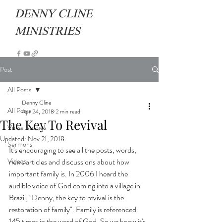
DENNY CLINE
MINISTRIES
Post
All Posts
Denny Cline
All Posts
Apr 24, 2018
2 min read
The Key To Revival
Verse Studies
Updated:
Nov 21, 2018
Sermons
It's encouraging to see all the posts, words, 
Videos
news articles and discussions about how 
important family is. In 2006 I heard the 
audible voice of God coming into a village in 
Brazil, "Denny, the key to revival is the 
restoration of family". Family is referenced 
145 times in the word of God. So we know it's 