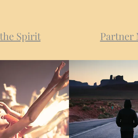
the Spirit
Partner 