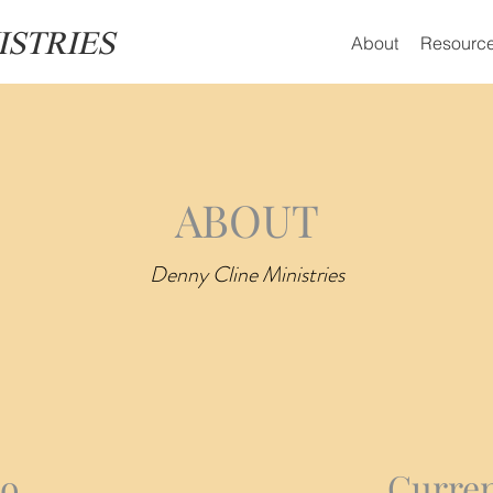
ISTRIES
About
Resourc
ABOUT
Denny Cline Ministries
io
Curren