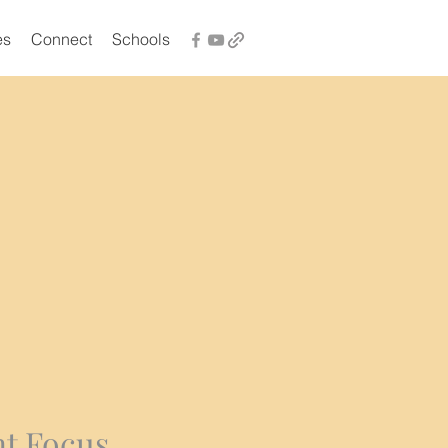
es
Connect
Schools
t Focus