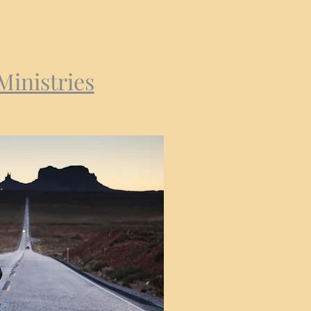
Ministries