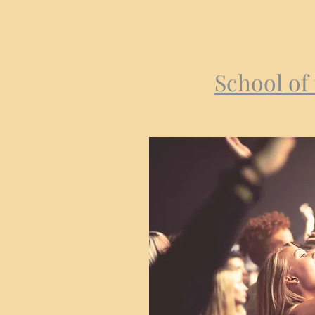
School of 