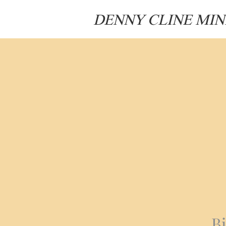
DENNY CLINE MIN
B