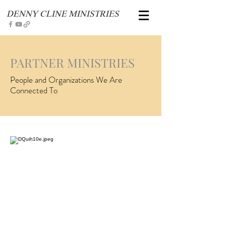
DENNY CLINE MINISTRIES
PARTNER MINISTRIES
People and Organizations We Are
Connected To