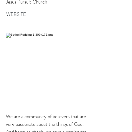
Jesus Pursuit Church
WEBSITE
We are a community of believers that are
very passionate about the things of God.
And because of this, we have a passion for