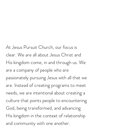
At Jesus Pursuit Church, our focus is
clear. We are all about Jesus Christ and
His kingdom come, in and through us. We
are a company of people who are
passionately pursuing Jesus with all that we
are. Instead of creating programs to meet
needs, we are intentional about creating a
culture that points people to encountering
God, being transformed, and advancing
His kingdom in the context of relationship
and community with one another.