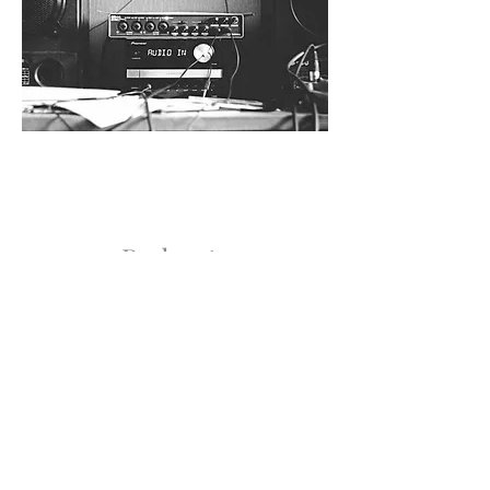
Podcasts
Coming Soon!
Get our updates!