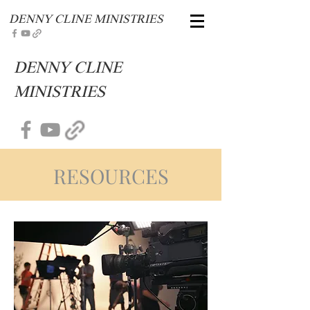
DENNY CLINE MINISTRIES
DENNY CLINE
MINISTRIES
RESOURCES