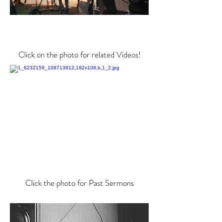
Click on the photo for related Videos!
Click the photo for Past Sermons