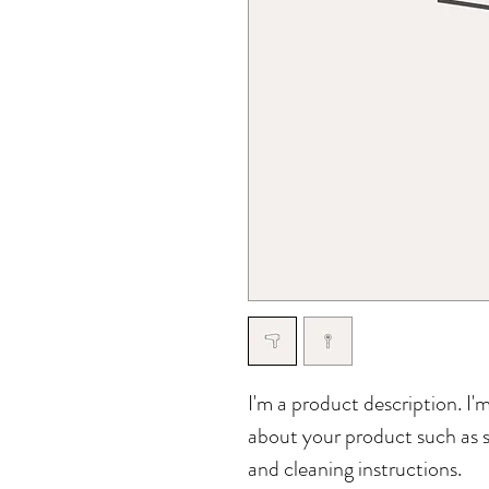
I'm a product description. I'
about your product such as si
and cleaning instructions.