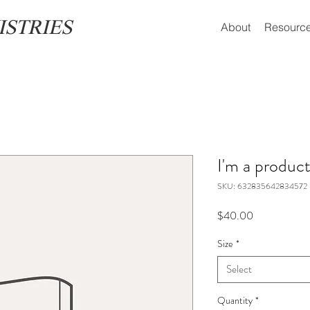
ISTRIES
About
Resourc
I'm a produc
SKU: 632835642834572
Price
$40.00
Size
*
Select
Quantity
*