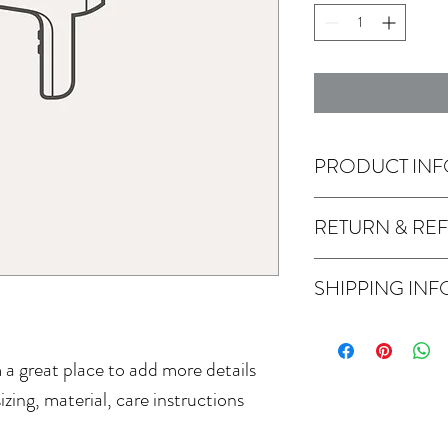
PRODUCT INF
I'm a product detail. I'
RETURN & RE
about your product such a
instructions. This is als
I’m a Return and Refund 
product special and how
SHIPPING INF
customers know what to d
item.
their purchase. Having a
I'm a shipping policy. I'
policy is a great way to 
about your shipping meth
that they can buy with c
m a great place to add more details 
straightforward informati
way to build trust and r
zing, material, care instructions 
buy from you with confi