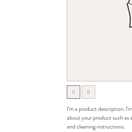
I'm a product description. I'
about your product such as si
and cleaning instructions.