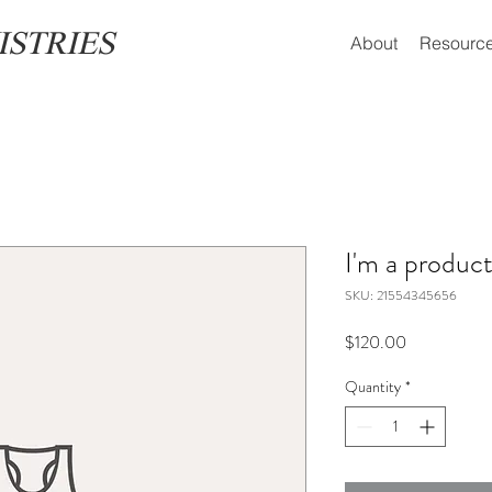
ISTRIES
About
Resourc
I'm a produc
SKU: 21554345656
Price
$120.00
Quantity
*