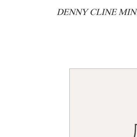
DENNY CLINE MIN