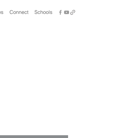
es
Connect
Schools
t