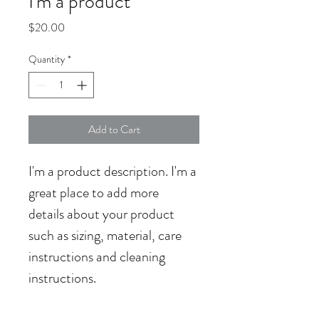
I'm a product
Price
$20.00
Quantity
*
Add to Cart
I'm a product description. I'm a 
great place to add more 
details about your product 
such as sizing, material, care 
instructions and cleaning 
instructions.