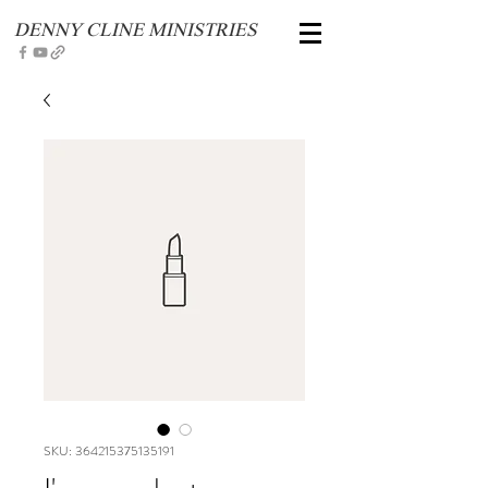
DENNY CLINE MINISTRIES
SKU: 364215375135191