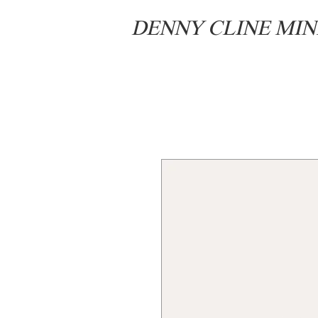
DENNY CLINE MIN