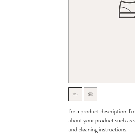
I'm a product description. I'
about your product such as si
and cleaning instructions.