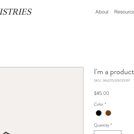
ISTRIES
About
Resourc
I'm a produc
SKU: 364215376135191
Price
$85.00
Color
*
Quantity
*