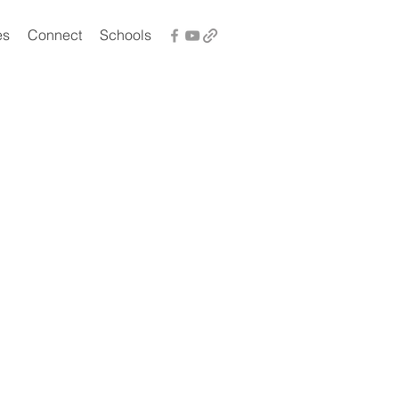
es
Connect
Schools
t